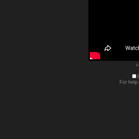
V
For help